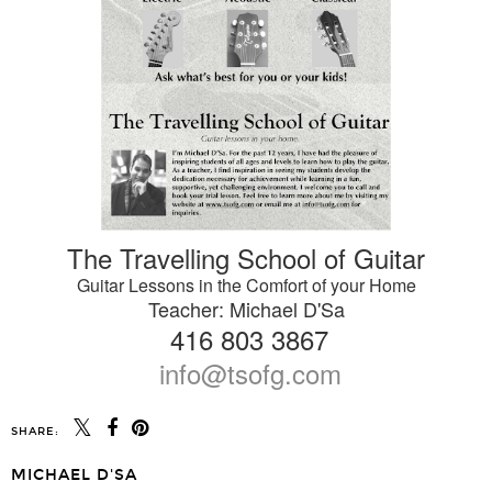
The Travelling School of Guitar
Guitar Lessons in the Comfort of your Home
Teacher: Michael D'Sa
416 803 3867
info@tsofg.com
SHARE:
MICHAEL D'SA