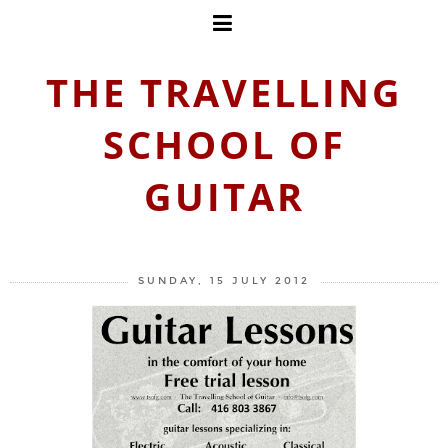
THE TRAVELLING
SCHOOL OF
GUITAR
SUNDAY, 15 JULY 2012