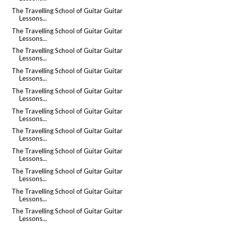
The Travelling School of Guitar Guitar
Lessons...
The Travelling School of Guitar Guitar
Lessons...
The Travelling School of Guitar Guitar
Lessons...
The Travelling School of Guitar Guitar
Lessons...
The Travelling School of Guitar Guitar
Lessons...
The Travelling School of Guitar Guitar
Lessons...
The Travelling School of Guitar Guitar
Lessons...
The Travelling School of Guitar Guitar
Lessons...
The Travelling School of Guitar Guitar
Lessons...
The Travelling School of Guitar Guitar
Lessons...
The Travelling School of Guitar Guitar
Lessons...