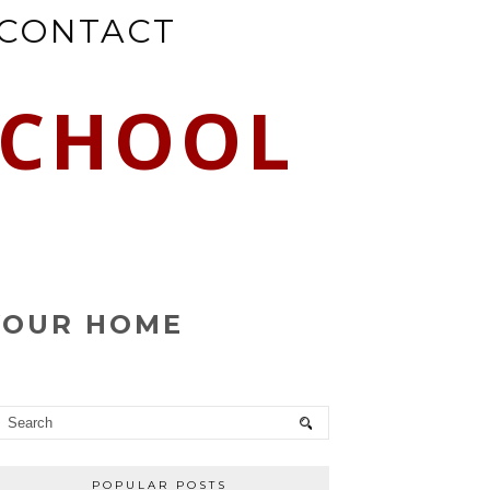
CONTACT
SCHOOL
YOUR HOME
POPULAR POSTS