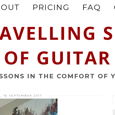
BOUT
PRICING
FAQ
RAVELLING 
OF GUITAR
ESSONS IN THE COMFORT OF 
, 16 SEPTEMBER 2017