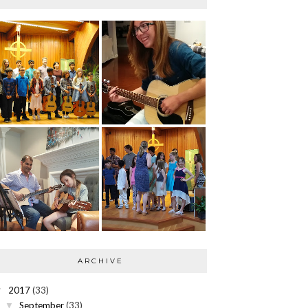
ARCHIVE
2017
(33)
▼
September
(33)
▼