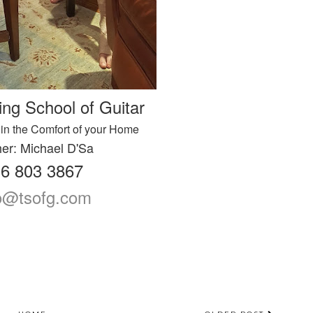
ing School of Guitar
in the Comfort of your Home
er: Michael D'Sa
6 803 3867
fo@tsofg.com