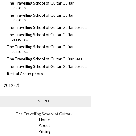
The Travelling School of Guitar Guitar
Lessons...
The Travelling School of Guitar Guitar
Lessons...
The Travelling School of Guitar Guitar Lesso...
The Travelling School of Guitar Guitar
Lessons...
The Travelling School of Guitar Guitar
Lessons...
The Travelling School of Guitar Guitar Less...
The Travelling School of Guitar Guitar Lesso...
Recital Group photo
2012
(2)
►
MENU
The Travelling School of Guitar
Home
About
Pricing