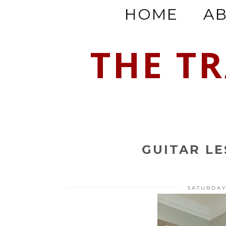
HOME
A
THE T
GUITAR L
SATURDAY