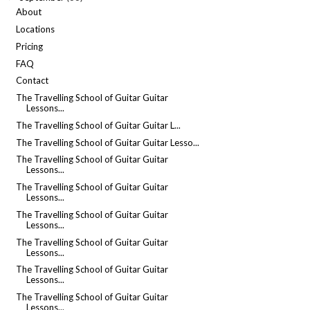
About
Locations
Pricing
FAQ
Contact
The Travelling School of Guitar Guitar
Lessons...
The Travelling School of Guitar Guitar L...
The Travelling School of Guitar Guitar Lesso...
The Travelling School of Guitar Guitar
Lessons...
The Travelling School of Guitar Guitar
Lessons...
The Travelling School of Guitar Guitar
Lessons...
The Travelling School of Guitar Guitar
Lessons...
The Travelling School of Guitar Guitar
Lessons...
The Travelling School of Guitar Guitar
Lessons...