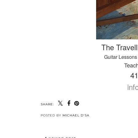
The Travell
Guitar Lessons 
Teach
41
in
SHARE:
POSTED BY
MICHAEL D'SA